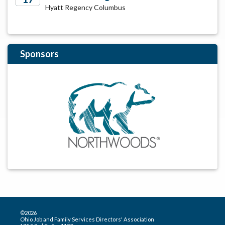
Hyatt Regency Columbus
2029
Sponsors
©2026
Ohio Job and Family Services Directors' Association