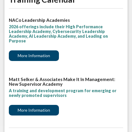
NACo Leadership Academies
2026 offerings include their High Performance
Leadership Academy, Cybersecurity Leadership
Academy, AI Leadership Academy, and Leading on
Purpose
More Information
Matt Selker & Associates Make It In Management:
New Supervisor Academy
A training and development program for emerging or
newly promoted supervisors
More Information