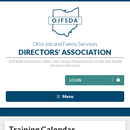
Ohio Job and Family Services
DIRECTORS' ASSOCIATION
OJFSDA represents Ohio’s 88 County Departments of Job and Family
Services Directors
LOGIN
Menu
Training Calendar