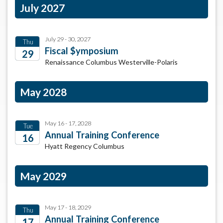
July 2027
July 29 - 30, 2027
Thu
Fiscal $ymposium
29
Renaissance Columbus Westerville-Polaris
2027
May 2028
May 16 - 17, 2028
Tue
Annual Training Conference
16
Hyatt Regency Columbus
2028
May 2029
May 17 - 18, 2029
Thu
Annual Training Conference
17