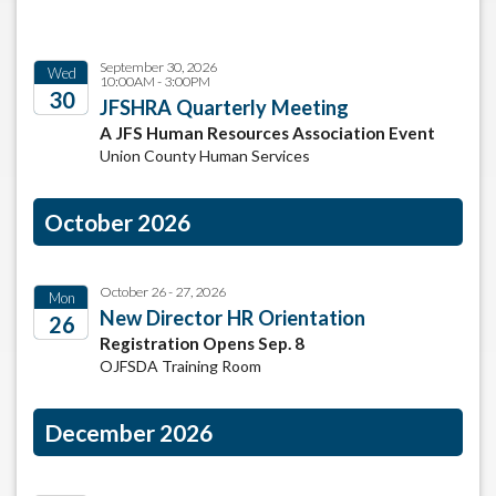
September 30, 2026
Wed
10:00AM - 3:00PM
30
JFSHRA Quarterly Meeting
A JFS Human Resources Association Event
2026
Union County Human Services
October 2026
October 26 - 27, 2026
Mon
New Director HR Orientation
26
Registration Opens Sep. 8
2026
OJFSDA Training Room
December 2026