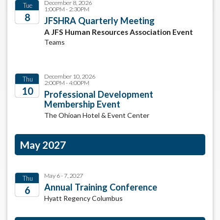
December 8, 2026
Tue
1:00PM - 2:30PM
8
JFSHRA Quarterly Meeting
A JFS Human Resources Association Event
2026
Teams
December 10, 2026
Thu
2:00PM - 4:00PM
10
Professional Development
Membership Event
2026
The Ohioan Hotel & Event Center
May 2027
May 6 - 7, 2027
Thu
Annual Training Conference
6
Hyatt Regency Columbus
2027