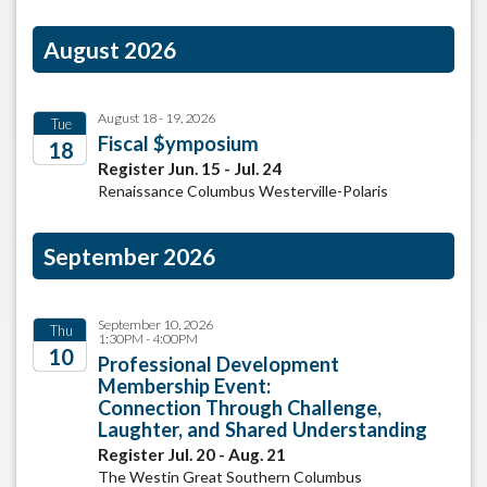
August 2026
August 18 - 19, 2026
Tue
Fiscal $ymposium
18
Register Jun. 15 - Jul. 24
2026
Renaissance Columbus Westerville-Polaris
September 2026
September 10, 2026
Thu
1:30PM - 4:00PM
10
Professional Development
Membership Event:
2026
Connection Through Challenge,
Laughter, and Shared Understanding
Register Jul. 20 - Aug. 21
The Westin Great Southern Columbus