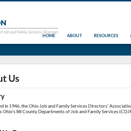
ON
 Job and Family Services Directors
HOME
ABOUT
RESOURCES
t Us
ry
ed in 1946, the Ohio Job and Family Services Directors' Associati
s Ohio's 88 County Departments of Job and Family Services (CDJF