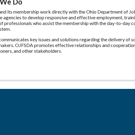
 We Do
d its membership work directly with the Ohio Department of Job 
te agencies to develop responsive and effective employment, trai
 of professionals who assist the membership with the day-to-day com
stem.
mmunicates key issues and solutions regarding the delivery of soc
makers. OJFSDA promotes effective relationships and cooperatio
ners, and other stakeholders.