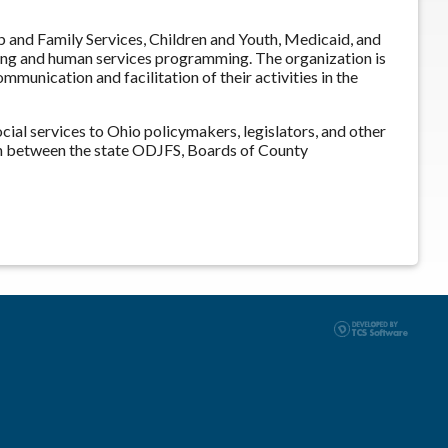
and Family Services, Children and Youth, Medicaid, and
ning and human services programming. The organization is
munication and facilitation of their activities in the
ial services to Ohio policymakers, legislators, and other
n between the state ODJFS, Boards of County