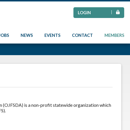
LOGIN
JOBS
NEWS
EVENTS
CONTACT
MEMBERS
on (OJFSDA) is a non-profit statewide organization which
S).