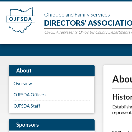
Ohio Job and Family Services
DIRECTORS' ASSOCIATI
OJFSDA represents Ohio’s 88 County Departments of
About
Abou
Overview
OJFSDA Officers
Histo
OJFSDA Staff
Establish
represent
Sponsors