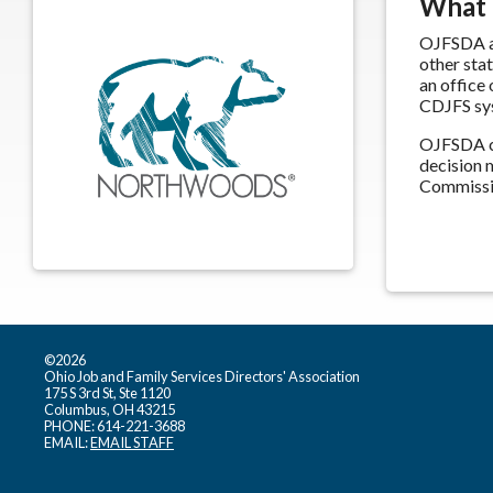
What
OJFSDA an
other sta
an office
CDJFS sy
OJFSDA co
decision 
Commissio
©2026
Ohio Job and Family Services Directors' Association
175 S 3rd St, Ste 1120
Columbus, OH 43215
PHONE: 614-221-3688
EMAIL:
EMAIL STAFF