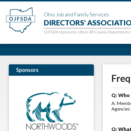
Ohio Job and Family Services
DIRECTORS' ASSOCIATI
OJFSDA represents Ohio’s 88 County Departments of
Sponsors
Freq
Q: Who 
A: Member
Agencies 
Q: What