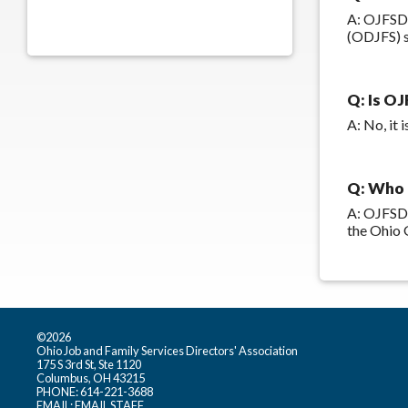
A: OJFSDA
(ODJFS) s
Q: Is OJ
A: No, it
Q: Who 
A: OJFSDA
the Ohio 
©2026
Ohio Job and Family Services Directors' Association
175 S 3rd St, Ste 1120
Columbus, OH 43215
PHONE: 614-221-3688
EMAIL:
EMAIL STAFF