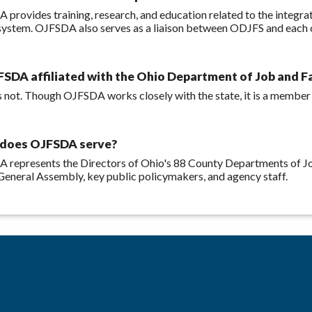
 provides training, research, and education related to the integr
ystem. OJFSDA also serves as a liaison between ODJFS and each of
FSDA affiliated with the Ohio Department of Job and F
 is not. Though OJFSDA works closely with the state, it is a member
does OJFSDA serve?
 represents the Directors of Ohio's 88 County Departments of Jo
General Assembly, key public policymakers, and agency staff.