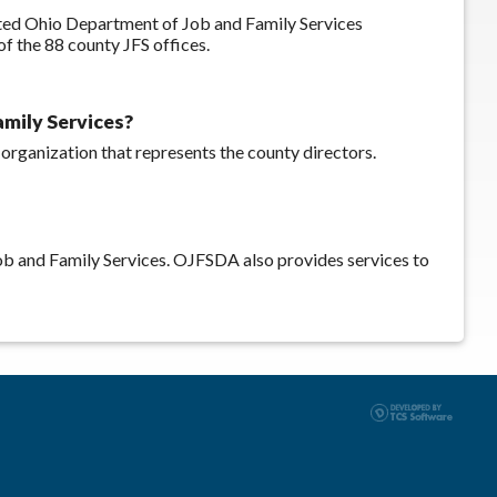
ated Ohio Department of Job and Family Services
 the 88 county JFS offices.
amily Services?
 organization that represents the county directors.
b and Family Services. OJFSDA also provides services to