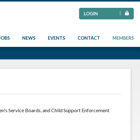
LOGIN
JOBS
NEWS
EVENTS
CONTACT
MEMBERS
ren's Service Boards, and Child Support Enforcement