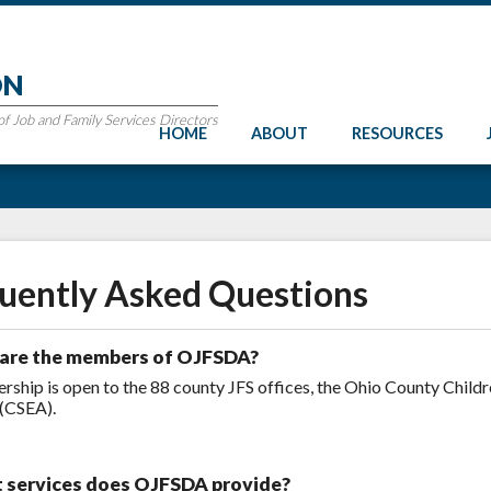
ON
 Job and Family Services Directors
HOME
ABOUT
RESOURCES
uently Asked Questions
are the members of OJFSDA?
ship is open to the 88 county JFS offices, the Ohio County Child
(CSEA).
 services does OJFSDA provide?