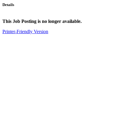
Details
This Job Posting is no longer available.
Printer-Friendly Version